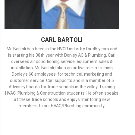
CARL BARTOLI
Mr. Bartoli has been in the HVCR industry for 45 years and
is starting his 38th year with Donley AC & Plumbing. Carl
oversees air conditioning service, equipment sales &
installation. Mr. Bartoli takes an active role in training
Donley's 60 employees, for technical, marketing and
customer service. Carl supports and is a member of 5
Advisory boards for trade schools in the valley. Training
HVAC, Plumbing & Construction students. He often speaks
at these trade schools and enjoys mentoring new
members to our HVAC/Plumbing community.