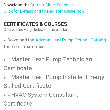
Download the
Current Class Schedule
Click for Details and to Register Online Now
CERTIFICATES & COURSES
Click on blue + sign below for more details
Download the
Arizona Heat Pump Council Catalog
for more information.
Master Heat Pump Technician
+
Certificate
Master Heat Pump Installer Energy
+
Skilled Certificate
HVAC System Consultant
+
Certificate