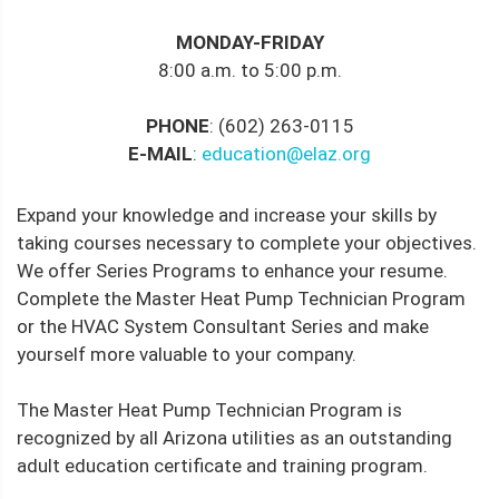
MONDAY-FRIDAY
8:00 a.m. to 5:00 p.m.
PHONE
: (602) 263-0115
E-MAIL
:
education@elaz.org
Expand your knowledge and increase your skills by
taking courses necessary to complete your objectives.
We offer Series Programs to enhance your resume.
Complete the Master Heat Pump Technician Program
or the HVAC System Consultant Series and make
yourself more valuable to your company.
The Master Heat Pump Technician Program is
recognized by all Arizona utilities as an outstanding
adult education certificate and training program.