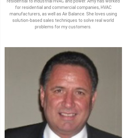
residential to industrial HVAC and power. Amy has worked
for residential and commercial companies, HVAC
manufacturers, as well as Air Balance. She loves using
solution-based sales techniques to solve real world
problems for my customers.