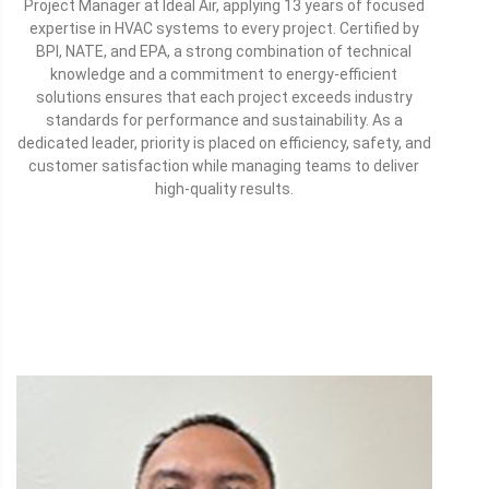
Project Manager at Ideal Air, applying 13 years of focused
expertise in HVAC systems to every project. Certified by
BPI, NATE, and EPA, a strong combination of technical
knowledge and a commitment to energy-efficient
solutions ensures that each project exceeds industry
standards for performance and sustainability. As a
dedicated leader, priority is placed on efficiency, safety, and
customer satisfaction while managing teams to deliver
high-quality results.