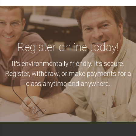
Register online today!
It's environmentally friendly. It's secure.
Register, withdraw, or make payments for a
class anytime and anywhere.