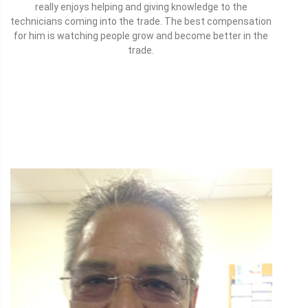
really enjoys helping and giving knowledge to the
technicians coming into the trade. The best compensation
for him is watching people grow and become better in the
trade.