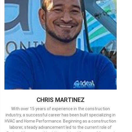
CHRIS MARTINEZ
With over 15 years of experience in the construction
industry, a successful career has been built specializing in
HVAC and Home Performance. Beginning as a construction
laborer, steady advancement led to the current role of