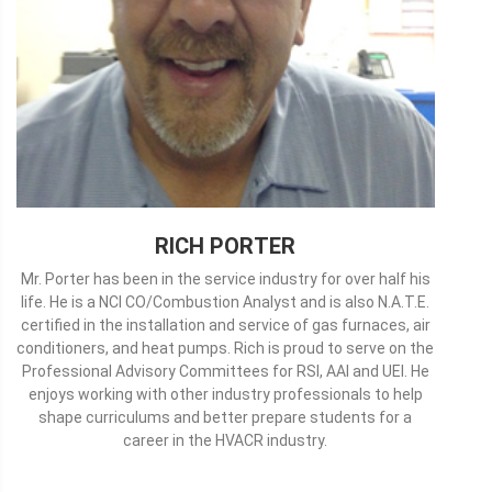
RICH PORTER
Mr. Porter has been in the service industry for over half his
life. He is a NCI CO/Combustion Analyst and is also N.A.T.E.
certified in the installation and service of gas furnaces, air
conditioners, and heat pumps. Rich is proud to serve on the
Professional Advisory Committees for RSI, AAI and UEI. He
enjoys working with other industry professionals to help
shape curriculums and better prepare students for a
career in the HVACR industry.