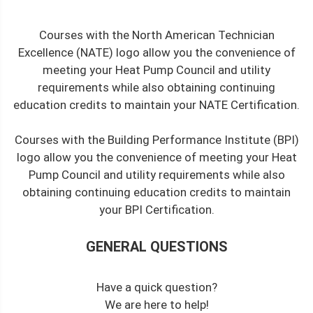
Courses with the North American Technician
Excellence (NATE) logo allow you the convenience of
meeting your Heat Pump Council and utility
requirements while also obtaining continuing
education credits to maintain your NATE Certification.
Courses with the Building Performance Institute (BPI)
logo allow you the convenience of meeting your Heat
Pump Council and utility requirements while also
obtaining continuing education credits to maintain
your BPI Certification.
GENERAL QUESTIONS
Have a quick question?
We are here to help!