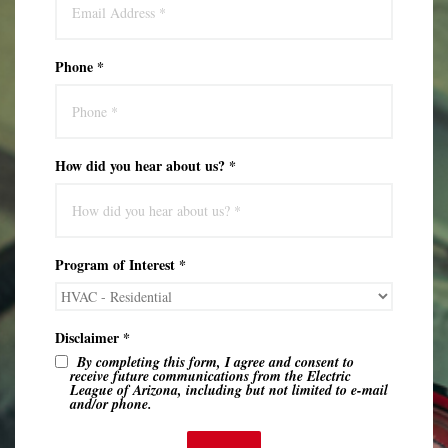
Phone *
How did you hear about us? *
Program of Interest *
Disclaimer *
By completing this form, I agree and consent to
receive future communications from the Electric
League of Arizona, including but not limited to e-mail
and/or phone.