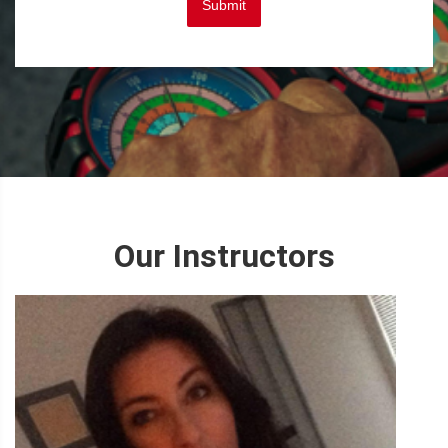
Submit
Our Instructors