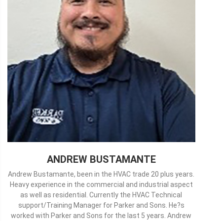
ANDREW BUSTAMANTE
Andrew Bustamante, been in the HVAC trade 20 plus years.
Heavy experience in the commercial and industrial aspect
as well as residential. Currently the HVAC Technical
support/Training Manager for Parker and Sons. He?s
worked with Parker and Sons for the last 5 years. Andrew