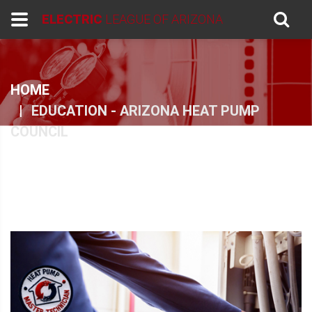
ELECTRIC
LEAGUE OF ARIZONA
HOME
EDUCATION - ARIZONA HEAT PUMP
COUNCIL