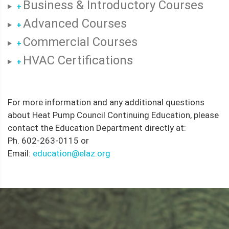
Business & Introductory Courses
+
Advanced Courses
+
Commercial Courses
+
HVAC Certifications
+
For more information and any additional questions
about Heat Pump Council Continuing Education, please
contact the Education Department directly at:
Ph. 602-263-0115 or
Email:
education@elaz.org