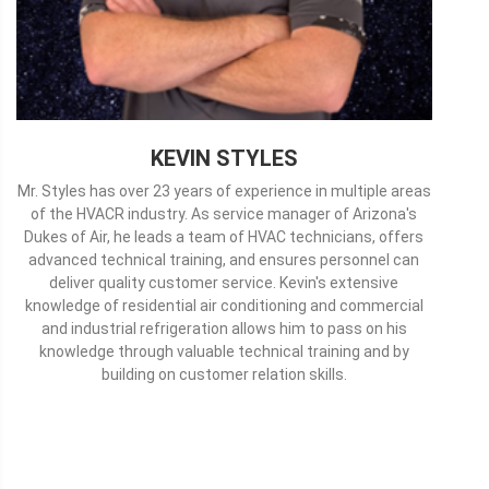
KEVIN STYLES
Mr. Styles has over 23 years of experience in multiple areas
of the HVACR industry. As service manager of Arizona's
Dukes of Air, he leads a team of HVAC technicians, offers
advanced technical training, and ensures personnel can
deliver quality customer service. Kevin's extensive
knowledge of residential air conditioning and commercial
and industrial refrigeration allows him to pass on his
knowledge through valuable technical training and by
building on customer relation skills.