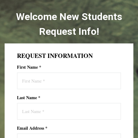
Welcome New Students
Request Info!
REQUEST INFORMATION
First Name *
Last Name *
Email Address *