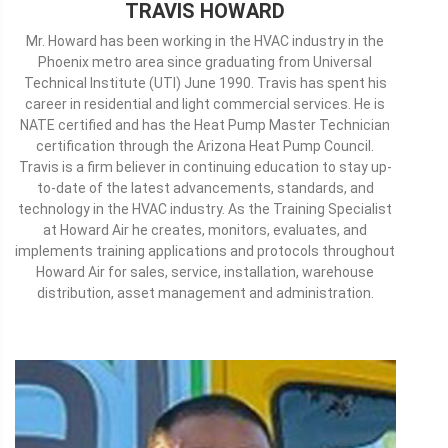
TRAVIS HOWARD
Mr. Howard has been working in the HVAC industry in the
Phoenix metro area since graduating from Universal
Technical Institute (UTI) June 1990. Travis has spent his
career in residential and light commercial services. He is
NATE certified and has the Heat Pump Master Technician
certification through the Arizona Heat Pump Council.
Travis is a firm believer in continuing education to stay up-
to-date of the latest advancements, standards, and
technology in the HVAC industry. As the Training Specialist
at Howard Air he creates, monitors, evaluates, and
implements training applications and protocols throughout
Howard Air for sales, service, installation, warehouse
distribution, asset management and administration.