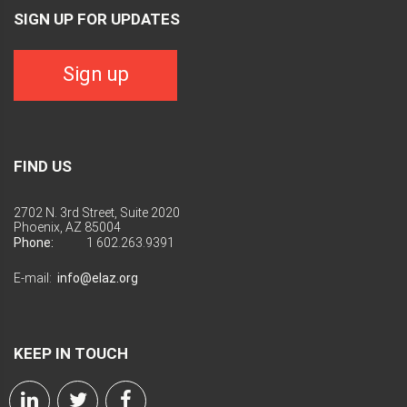
SIGN UP FOR UPDATES
Sign up
FIND US
2702 N. 3rd Street, Suite 2020
Phoenix, AZ 85004
Phone:
1 602.263.9391
E-mail:
info@elaz.org
KEEP IN TOUCH