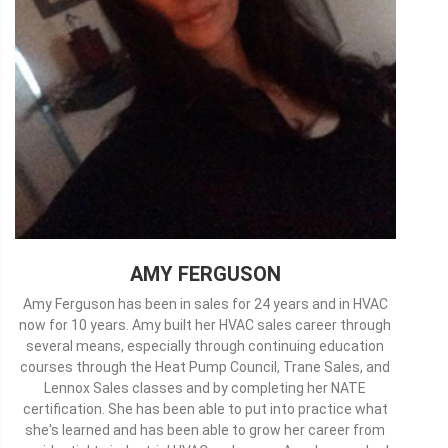
AMY FERGUSON
Amy Ferguson has been in sales for 24 years and in HVAC
now for 10 years. Amy built her HVAC sales career through
several means, especially through continuing education
courses through the Heat Pump Council, Trane Sales, and
Lennox Sales classes and by completing her NATE
certification. She has been able to put into practice what
she's learned and has been able to grow her career from