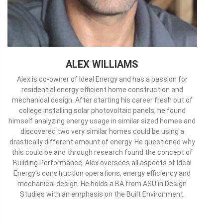
ALEX WILLIAMS
Alex is co-owner of Ideal Energy and has a passion for
residential energy efficient home construction and
mechanical design. After starting his career fresh out of
college installing solar photovoltaic panels, he found
himself analyzing energy usage in similar sized homes and
discovered two very similar homes could be using a
drastically different amount of energy. He questioned why
this could be and through research found the concept of
Building Performance. Alex oversees all aspects of Ideal
Energy's construction operations, energy efficiency and
mechanical design. He holds a BA from ASU in Design
Studies with an emphasis on the Built Environment.